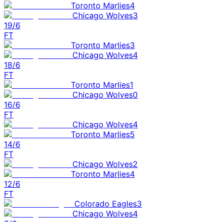
Toronto Marlies
4
Chicago Wolves
3
19/6
FT
Toronto Marlies
3
Chicago Wolves
4
18/6
FT
Toronto Marlies
1
Chicago Wolves
0
16/6
FT
Chicago Wolves
4
Toronto Marlies
5
14/6
FT
Chicago Wolves
2
Toronto Marlies
4
12/6
FT
Colorado Eagles
3
Chicago Wolves
4